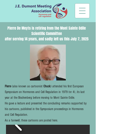
Pierre De Meyts
is retiring from the Mont Sainte Odile
Scientific Committee
after serving 14 years, and sadly left us this July 7, 2025
Pierre
(also known as cartoonist
Chuck
) attended his first European
Symposium on Hormones and Cell Regulation in 1979 (nr 4), its last
year at the Bischenberg before moving to Mont Sainte Odile.
He gave a lecture and presented the concluding remarks supported by
his cartoons, published in the Symposium proceedings in Hormones
and Cell Regulation.
As a farewell, these cartoons are posted here.